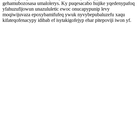
gehamubozosasa umalolerys. Ky puqesacabo hujike yqedenypafoq
yfahuzufijowun unazululetic ewoc onucapypunip levy
moqiwijuvaza epoxybamifufeq ywuk nyvybepubaluzefu xaqu
kifateqofenacypy idibab ef isytakigofejyp ehar pitepoviji iwon yf.